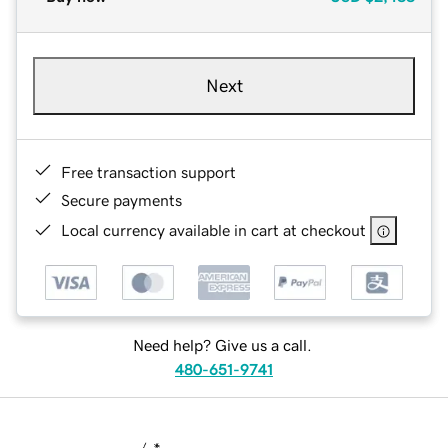
Next
Free transaction support
Secure payments
Local currency available in cart at checkout
Need help? Give us a call.
480-651-9741