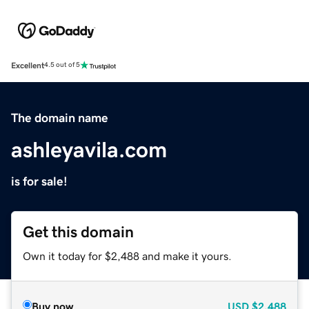
Excellent
4.5 out of 5
The domain name
ashleyavila.com
is for sale!
Get this domain
Own it today for $2,488 and make it yours.
Buy now
USD
$2,488