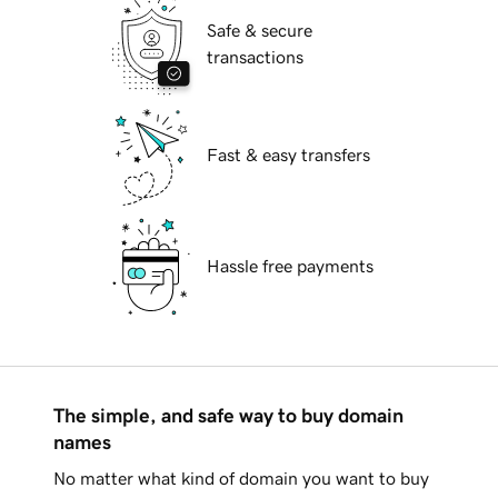
Safe & secure
transactions
Fast & easy transfers
Hassle free payments
The simple, and safe way to buy domain
names
No matter what kind of domain you want to buy