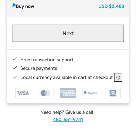
Buy now
USD
$2,488
Next
Free transaction support
Secure payments
Local currency available in cart at checkout
Need help? Give us a call.
480-651-9741