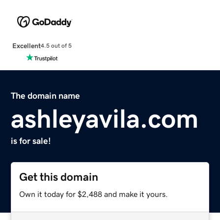
Excellent
4.5 out of 5
The domain name
ashleyavila.com
is for sale!
Get this domain
Own it today for $2,488 and make it yours.