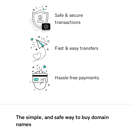
Safe & secure
transactions
Fast & easy transfers
Hassle free payments
The simple, and safe way to buy domain
names